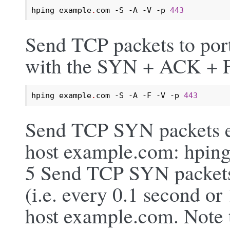
hping example
.
com -S -A -V -p 
443
Send TCP packets to por
with the SYN + ACK + FI
hping example
.
com -S -A -F -V -p 
443
Send TCP SYN packets ev
host example.com: hping
5 Send TCP SYN packets
(i.e. every 0.1 second or
host example.com. Note 