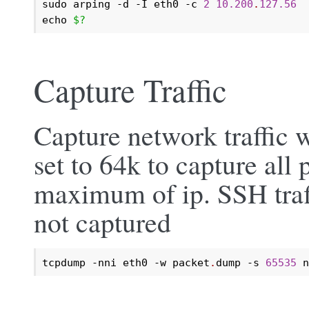
sudo arping -d -I eth0 -c 
2
10.200
.
127.56
echo 
$?
Capture Traffic
Capture network traffic 
set to 64k to capture all 
maximum of ip. SSH traff
not captured
tcpdump -nni eth0 -w packet
.
dump -s 
65535
 n