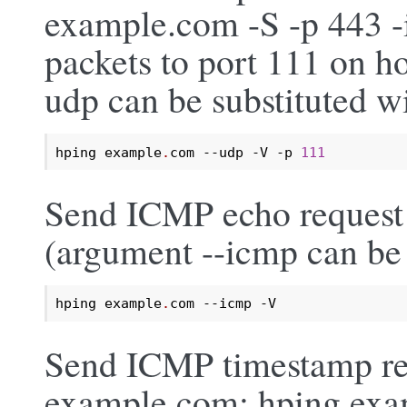
example.com -S -p 443 
packets to port 111 on h
udp can be substituted wi
hping example
.
com --udp -V -p 
111
Send ICMP echo request 
(argument --icmp can be 
hping example
.
com --icmp -V
Send ICMP timestamp req
example.com: hping exa