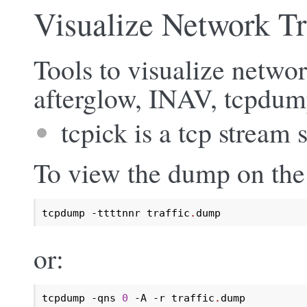
Visualize Network Tr
Tools to visualize network
afterglow, INAV, tcpdum
tcpick is a tcp stream 
To view the dump on the
tcpdump -ttttnnr traffic
.
dump
or:
tcpdump -qns 
0
 -A -r traffic
.
dump