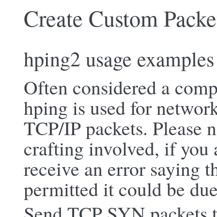
Create Custom Packe
hping2 usage examples
Often considered a comp
hping is used for network
TCP/IP packets. Please n
crafting involved, if you
receive an error saying th
permitted it could be due 
Send TCP SYN packets t