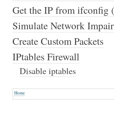
Get the IP from ifconfig 
Simulate Network Impai
Create Custom Packets
IPtables Firewall
Disable iptables
Home