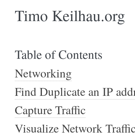
Timo Keilhau.org
Table of Contents
Networking
Find Duplicate an IP add
Capture Traffic
Visualize Network Traffi