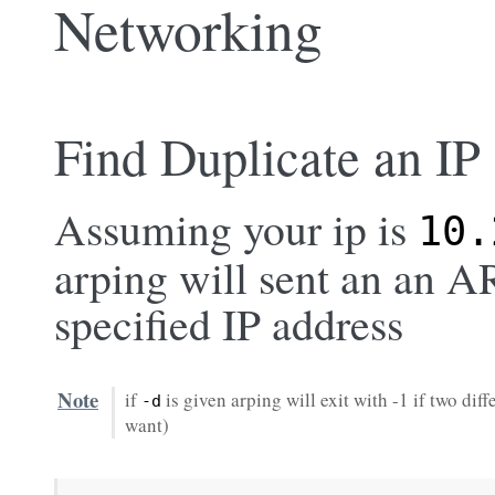
Networking
Find Duplicate an IP
Assuming your ip is
10.
arping will sent an an A
specified IP address
Note
if
is given arping will exit with -1 if two di
-d
want)