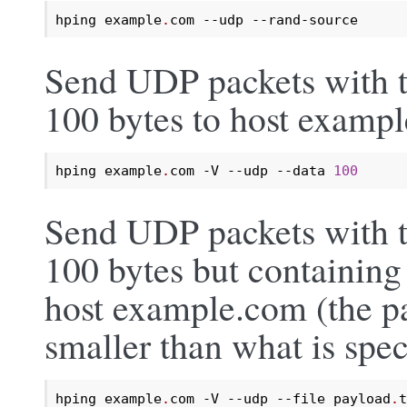
hping example
.
com --udp --rand-source
Send UDP packets with t
100 bytes to host examp
hping example
.
com -V --udp --data 
100
Send UDP packets with t
100 bytes but containing 
host example.com (the pay
smaller than what is spec
hping example
.
com -V --udp --file payload
.
t