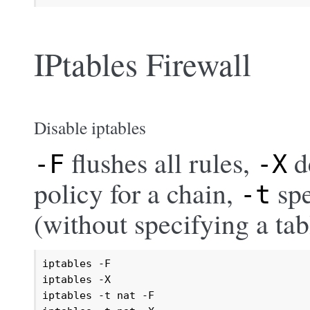
IPtables Firewall
Disable iptables
flushes all rules,
d
-F
-X
policy for a chain,
spe
-t
(without specifying a ta
iptables -F

iptables -X

iptables -t nat -F
