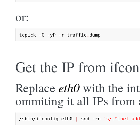
or:
tcpick -C -yP -r traffic
.
dump
Get the IP from ifcon
Replace
eth0
with the int
ommiting it all IPs from a
/sbin/ifconfig eth0 
|
 sed -rn 
's/.*inet add