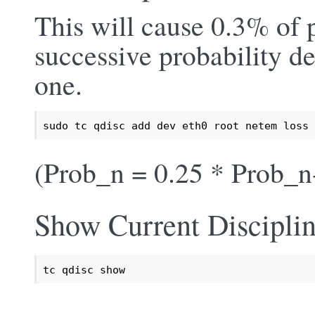
This will cause 0.3% of p
successive probability de
one.
sudo tc qdisc add dev eth0 root netem loss 
(Prob_n = 0.25 * Prob_n
Show Current Discipli
tc qdisc show