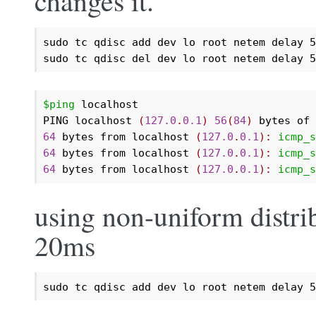
changes it.
sudo tc qdisc add dev lo root netem delay 5
sudo tc qdisc del dev lo root netem delay 5
$ping
 localhost

PING localhost 
(
127.0
.
0.1
)
56
(
84
)
 bytes of 
64
 bytes from localhost 
(
127.0
.
0.1
):
icmp_s
64
 bytes from localhost 
(
127.0
.
0.1
):
icmp_s
64
 bytes from localhost 
(
127.0
.
0.1
):
icmp_s
using non-uniform distri
20ms
sudo tc qdisc add dev lo root netem delay 5