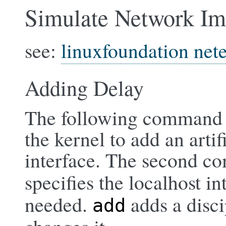
Simulate Network Im
see:
linuxfoundation net
Adding Delay
The following command us
the kernel to add an arti
interface. The second c
specifies the localhost in
needed.
adds a disci
add