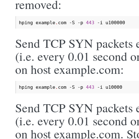
removed:
hping example
.
com -S -p 
443
 -i u100000
Send TCP SYN packets e
(i.e. every 0.01 second o
on host example.com:
hping example
.
com -S -p 
443
 -i u10000
Send TCP SYN packets e
(i.e. every 0.01 second o
on host example.com. Sto