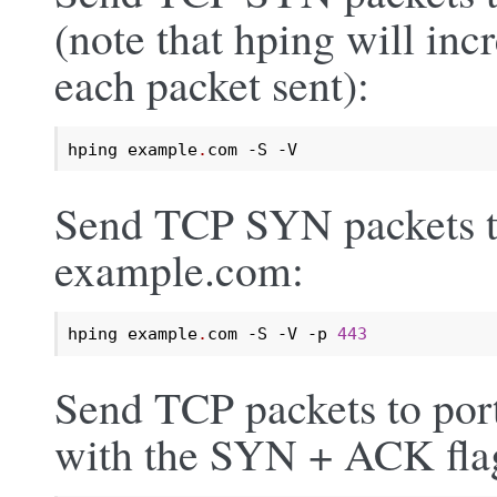
(note that hping will inc
each packet sent):
hping example
.
com -S -V
Send TCP SYN packets to
example.com:
hping example
.
com -S -V -p 
443
Send TCP packets to por
with the SYN + ACK flag