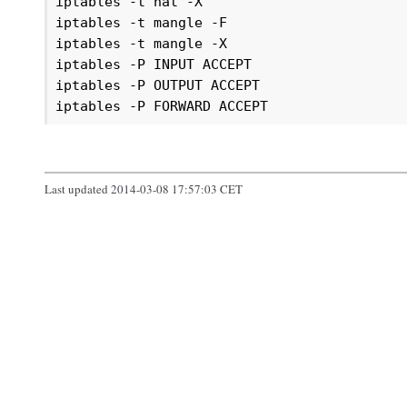
iptables -t nat -X

iptables -t mangle -F

iptables -t mangle -X

iptables -P INPUT ACCEPT

iptables -P OUTPUT ACCEPT

iptables -P FORWARD ACCEPT
Last updated 2014-03-08 17:57:03 CET