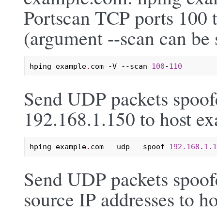
Portscan TCP ports 100 
(argument --scan can be s
hping example
.
com -V --scan 
100
-
110
Send UDP packets spoofe
192.168.1.150 to host e
hping example
.
com --udp --spoof 
192.168
.
1.1
Send UDP packets spoof
source IP addresses to 