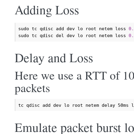
Adding Loss
sudo tc qdisc add dev lo root netem loss 
0.
sudo tc qdisc del dev lo root netem loss 
0.
Delay and Loss
Here we use a RTT of 10
packets
tc qdisc add dev lo root netem delay 50ms l
Emulate packet burst lo